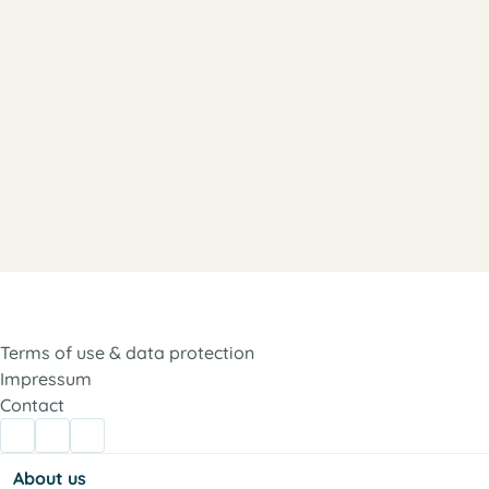
Terms of use & data protection
Impressum
Contact
About us