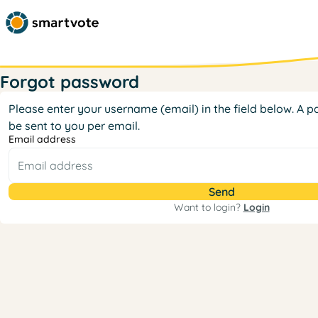
Forgot password
Please enter your username (email) in the field below. A pa
be sent to you per email.
Email address
Want to login?
Login