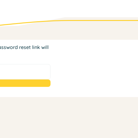
ssword reset link will