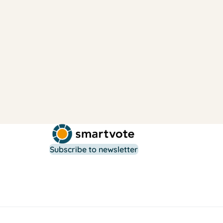
Subscribe to newsletter